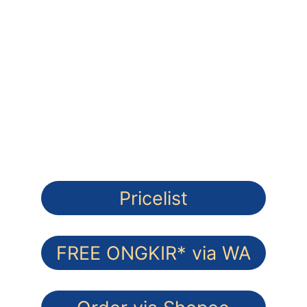
FREE ONGKIR* Pesan via Whatsapp
Lapis Legit Premium 
100% Wijsman Butter - Gluten Free
Pricelist
FREE ONGKIR* via WA