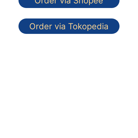
Order via Shopee
Order via Tokopedia